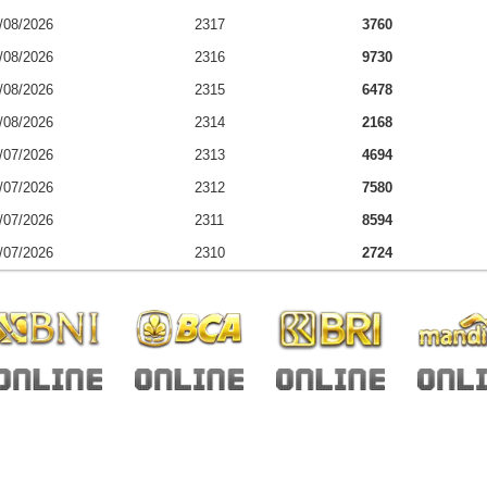
/08/2026
2317
3760
/08/2026
2316
9730
/08/2026
2315
6478
/08/2026
2314
2168
/07/2026
2313
4694
/07/2026
2312
7580
/07/2026
2311
8594
/07/2026
2310
2724