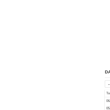
D
←
Ta
06
05