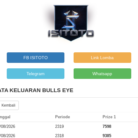
FB ISITOTO
Link Lomba
Telegram
Whatsapp
ATA KELUARAN BULLS EYE
 Kembali
nggal
Periode
Prize 1
/08/2026
2319
7598
/08/2026
2318
9385