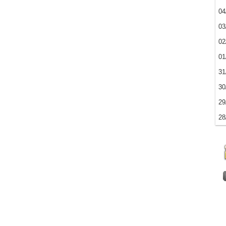
04
03
02
01
31
30
29
28