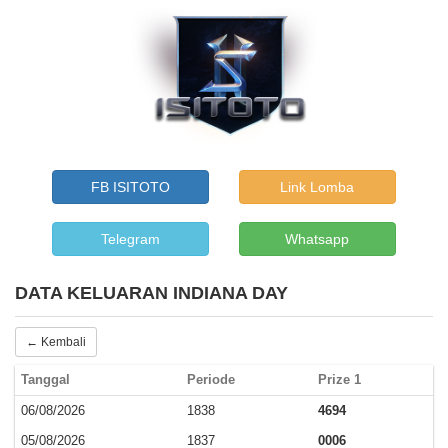
FB ISITOTO
Link Lomba
Telegram
Whatsapp
DATA KELUARAN INDIANA DAY
← Kembali
Tanggal
Periode
Prize 1
06/08/2026
1838
4694
05/08/2026
1837
0006