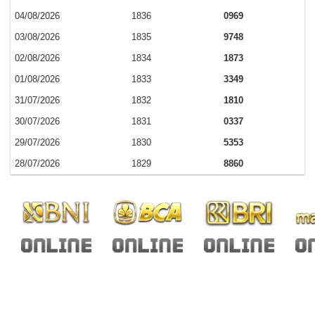
04/08/2026
1836
0969
03/08/2026
1835
9748
02/08/2026
1834
1873
01/08/2026
1833
3349
31/07/2026
1832
1810
30/07/2026
1831
0337
29/07/2026
1830
5353
28/07/2026
1829
8860