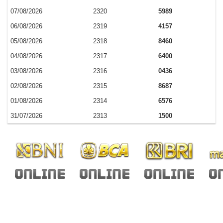
07/08/2026
2320
5989
06/08/2026
2319
4157
05/08/2026
2318
8460
04/08/2026
2317
6400
03/08/2026
2316
0436
02/08/2026
2315
8687
01/08/2026
2314
6576
31/07/2026
2313
1500