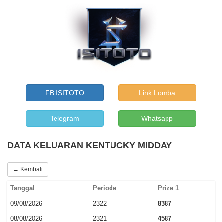
FB ISITOTO
Link Lomba
Telegram
Whatsapp
DATA KELUARAN KENTUCKY MIDDAY
← Kembali
Tanggal
Periode
Prize 1
09/08/2026
2322
8387
08/08/2026
2321
4587