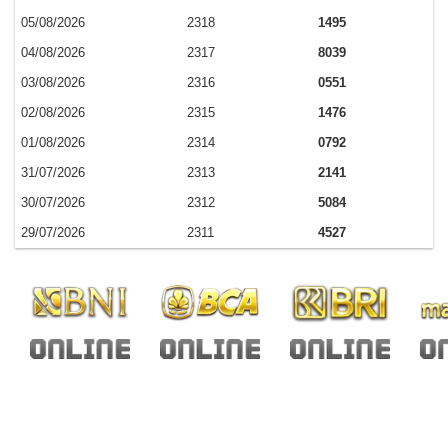
05/08/2026
2318
1495
04/08/2026
2317
8039
03/08/2026
2316
0551
02/08/2026
2315
1476
01/08/2026
2314
0792
31/07/2026
2313
2141
30/07/2026
2312
5084
29/07/2026
2311
4527