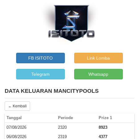
FB ISITOTO
Link Lomba
Telegram
Whatsapp
DATA KELUARAN MANCITYPOOLS
← Kembali
Tanggal
Periode
Prize 1
07/08/2026
2320
8923
06/08/2026
2319
4377