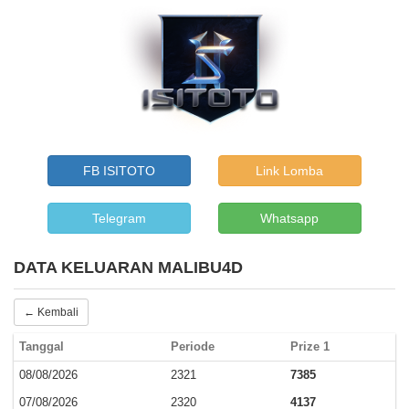
FB ISITOTO
Link Lomba
Telegram
Whatsapp
DATA KELUARAN MALIBU4D
← Kembali
Tanggal
Periode
Prize 1
08/08/2026
2321
7385
07/08/2026
2320
4137