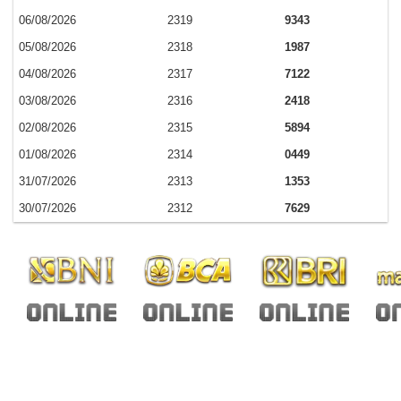
06/08/2026
2319
9343
05/08/2026
2318
1987
04/08/2026
2317
7122
03/08/2026
2316
2418
02/08/2026
2315
5894
01/08/2026
2314
0449
31/07/2026
2313
1353
30/07/2026
2312
7629