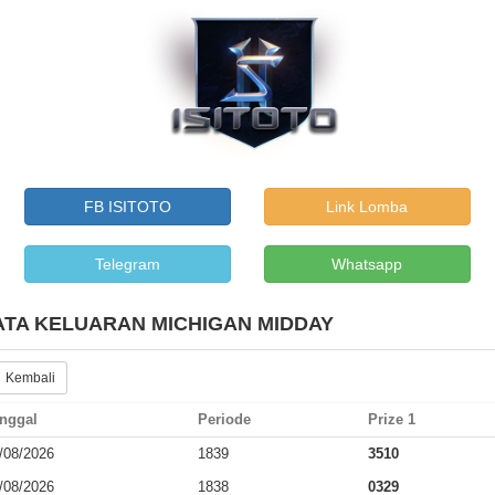
FB ISITOTO
Link Lomba
Telegram
Whatsapp
ATA KELUARAN MICHIGAN MIDDAY
 Kembali
nggal
Periode
Prize 1
/08/2026
1839
3510
/08/2026
1838
0329