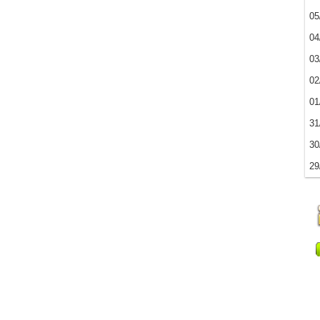
05
04
03
02
01
31
30
29