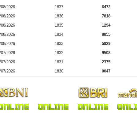
/08/2026
1837
6472
/08/2026
1836
7818
/08/2026
1835
1294
/08/2026
1834
8855
/08/2026
1833
5929
/07/2026
1832
9508
/07/2026
1831
2375
/07/2026
1830
0047