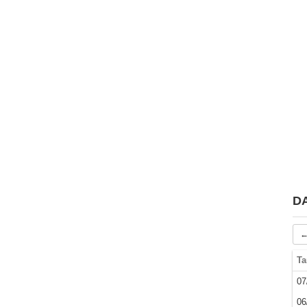
D
←
Ta
07
06