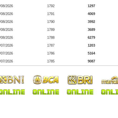
/08/2026
1792
1297
/08/2026
1791
4069
/08/2026
1790
3992
/08/2026
1789
3689
/08/2026
1788
6279
/07/2026
1787
1203
/07/2026
1786
5164
/07/2026
1785
9087