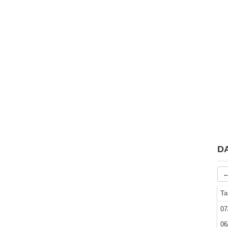
D
←
Ta
07
06