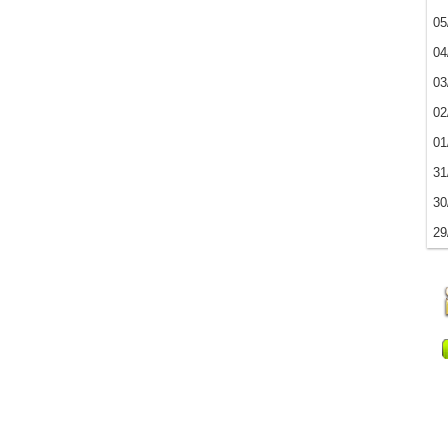
05
04
03
02
01
31
30
29