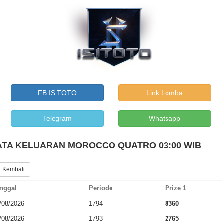
FB ISITOTO
Link Lomba
Telegram
Whatsapp
ATA KELUARAN MOROCCO QUATRO 03:00 WIB
 Kembali
nggal
Periode
Prize 1
/08/2026
1794
8360
/08/2026
1793
2765