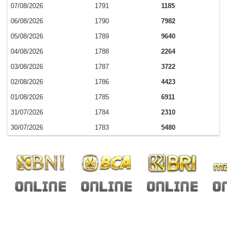
07/08/2026
1791
1185
06/08/2026
1790
7982
05/08/2026
1789
9640
04/08/2026
1788
2264
03/08/2026
1787
3722
02/08/2026
1786
4423
01/08/2026
1785
6911
31/07/2026
1784
2310
30/07/2026
1783
5480