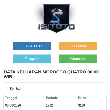
FB ISITOTO
Link Lomba
Telegram
Whatsapp
DATA KELUARAN MOROCCO QUATRO 00:00
WIB
← Kembali
Tanggal
Periode
Prize 1
08/08/2026
1792
3180