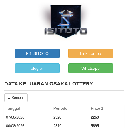
FB ISITOTO
Link Lomba
Telegram
Whatsapp
DATA KELUARAN OSAKA LOTTERY
← Kembali
Tanggal
Periode
Prize 1
07/08/2026
2320
2269
06/08/2026
2319
5895