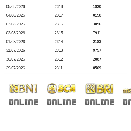
05/08/2026
2318
1920
04/08/2026
2317
0158
03/08/2026
2316
3896
02/08/2026
2315
7911
01/08/2026
2314
2183
31/07/2026
2313
9757
30/07/2026
2312
2887
29/07/2026
2311
8509