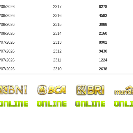
/08/2026
2317
6278
/08/2026
2316
4582
/08/2026
2315
3088
/08/2026
2314
2160
/07/2026
2313
8902
/07/2026
2312
9430
/07/2026
2311
1224
/07/2026
2310
2638