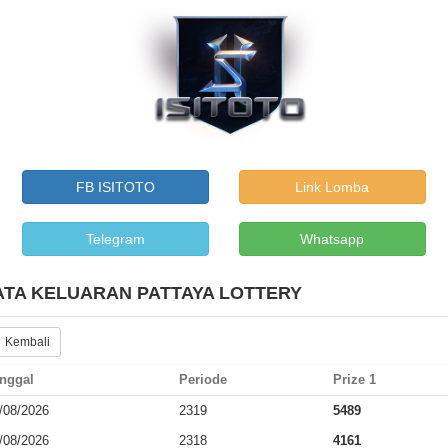
FB ISITOTO
Link Lomba
Telegram
Whatsapp
ATA KELUARAN PATTAYA LOTTERY
 Kembali
nggal
Periode
Prize 1
/08/2026
2319
5489
/08/2026
2318
4161