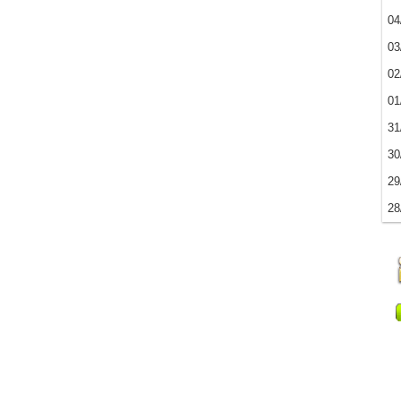
04
03
02
01
31
30
29
28