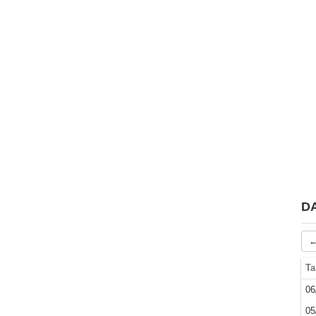
D
←
Ta
06
05