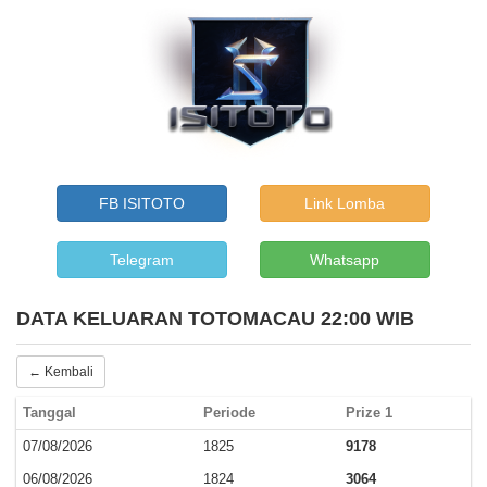
FB ISITOTO
Link Lomba
Telegram
Whatsapp
DATA KELUARAN TOTOMACAU 22:00 WIB
← Kembali
Tanggal
Periode
Prize 1
07/08/2026
1825
9178
06/08/2026
1824
3064