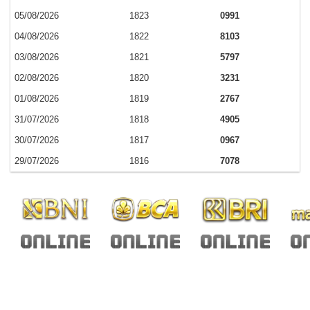
05/08/2026
1823
0991
04/08/2026
1822
8103
03/08/2026
1821
5797
02/08/2026
1820
3231
01/08/2026
1819
2767
31/07/2026
1818
4905
30/07/2026
1817
0967
29/07/2026
1816
7078