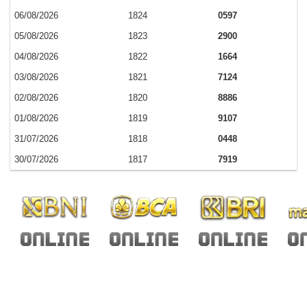
06/08/2026
1824
0597
05/08/2026
1823
2900
04/08/2026
1822
1664
03/08/2026
1821
7124
02/08/2026
1820
8886
01/08/2026
1819
9107
31/07/2026
1818
0448
30/07/2026
1817
7919