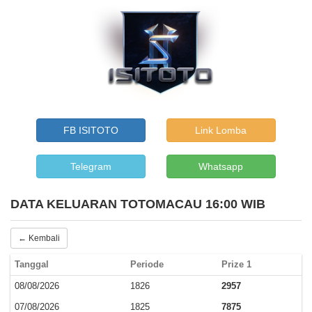
FB ISITOTO
Link Lomba
Telegram
Whatsapp
DATA KELUARAN TOTOMACAU 16:00 WIB
← Kembali
Tanggal
Periode
Prize 1
08/08/2026
1826
2957
07/08/2026
1825
7875