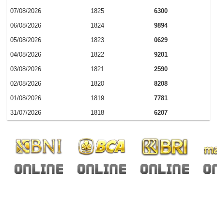
07/08/2026
1825
6300
06/08/2026
1824
9894
05/08/2026
1823
0629
04/08/2026
1822
9201
03/08/2026
1821
2590
02/08/2026
1820
8208
01/08/2026
1819
7781
31/07/2026
1818
6207