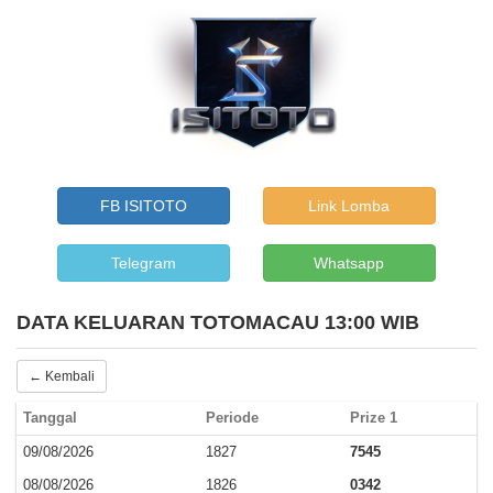
FB ISITOTO
Link Lomba
Telegram
Whatsapp
DATA KELUARAN TOTOMACAU 13:00 WIB
← Kembali
Tanggal
Periode
Prize 1
09/08/2026
1827
7545
08/08/2026
1826
0342