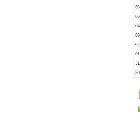
06
05
04
03
02
01
31
30