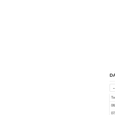
D
←
Ta
08
07