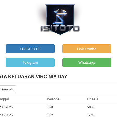
FB ISITOTO
Link Lomba
Telegram
Whatsapp
ATA KELUARAN VIRGINIA DAY
 Kembali
nggal
Periode
Prize 1
/08/2026
1840
5806
/08/2026
1839
1736