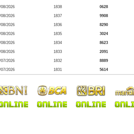
/08/2026
1838
0628
/08/2026
1837
9908
/08/2026
1836
8290
/08/2026
1835
3024
/08/2026
1834
8623
/08/2026
1833
2091
/07/2026
1832
8889
/07/2026
1831
5614